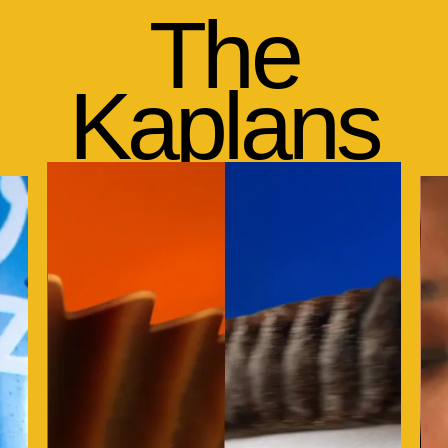
The
Kaplans