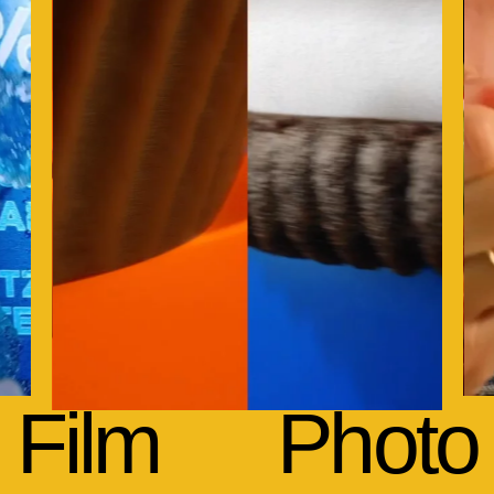
Film
Photo