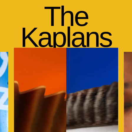
The
Kaplans