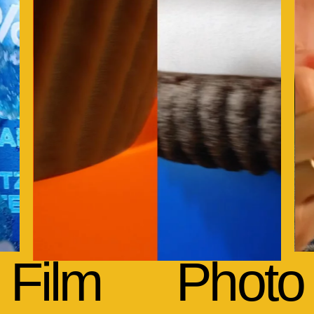
Film
Photo