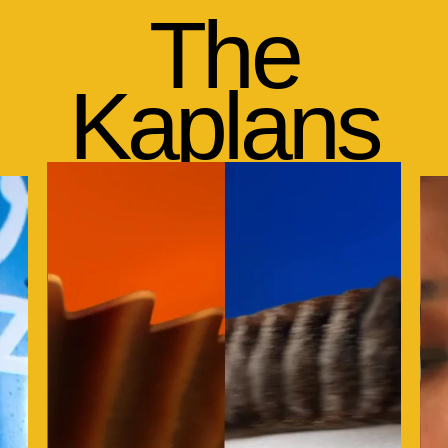
The
Kaplans