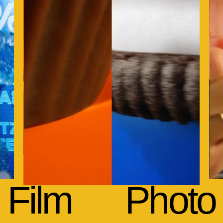
Film
Photo