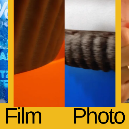
Film
Photo