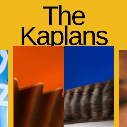
The
Kaplans